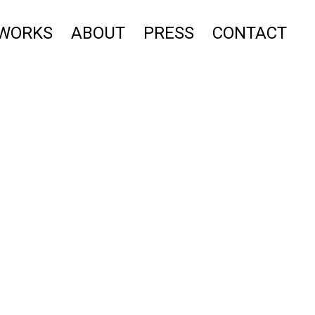
WORKS
ABOUT
PRESS
CONTACT