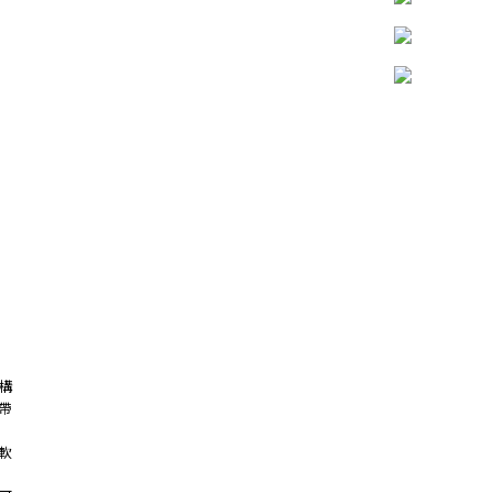
構
帶
軟