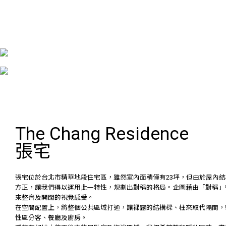
The Chang Residence
張宅
張宅位於台北市精華地段住宅區，雖然室內面積僅有23坪，但由於屋內結
方正，讓我們得以運用此一特性，規劃出對稱的格局。企圖藉由「對稱」
來整齊及開闊的視覺感受。
在空間配置上，將整個公共區域打通，讓裸露的結構樑、柱來取代隔間，
性區分客、餐廳及廚房。