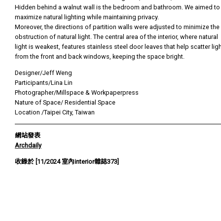
Hidden behind a walnut wall is the bedroom and bathroom. We aimed to
maximize natural lighting while maintaining privacy.
Moreover, the directions of partition walls were adjusted to minimize the
obstruction of natural light. The central area of the interior, where natural
light is weakest, features stainless steel door leaves that help scatter lig
from the front and back windows, keeping the space bright.
Designer/Jeff Weng
Participants/Lina Lin
Photographer/Millspace & Workpaperpress
Nature of Space/ Residential Space
Location /Taipei City, Taiwan
網站發表
Archdaily
收錄於 [11/2024 室內interior雜誌373]