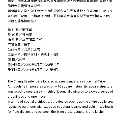
隱藏在胡桃木牆面後方的是臥室及衛浴區域，我們希望兼顧隱私同時，盡
能最大限度引進自然光。
隔間牆的方向也做了整合，有利於減少自然光被遮蔽。在室內的中段（採
最弱處）配置了不鏽鋼板門扇，將前後窗戶獲得的採光量散射開來，使屋
中段也能維持明亮。
設 計 者／翁梓富
參 與 者／林采雯
攝 影 者／揅空間工作室
空間性質／住宅
坐落位置／台灣台北市
主要材料／礦物塗料、胡桃木、鐵件
面 積／24坪
設計時間／2020年9月至2020年12月
施工時間／2021年1月至2021年9月
The Chang Residence is located at a residential area in central Taipei.
Although its interior area was only 76 square meters, its square structure
was used to create a symmetrical layout, allowing us to evoke a sense o
orderliness and openness.
In terms of spatial distribution, the design opens up the entire public are
replacing partitions with exposed structural beams and columns, allowi
for fluid distinctions between the living area, restaurant, and kitchen.